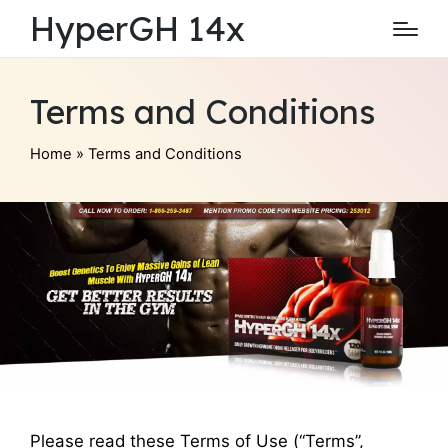
HyperGH 14x
Terms and Conditions
Home
»
Terms and Conditions
Please read these Terms of Use (“Terms”,