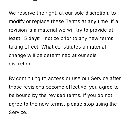
We reserve the right, at our sole discretion, to
modify or replace these Terms at any time. If a
revision is a material we will try to provide at
least 15 days’ notice prior to any new terms
taking effect. What constitutes a material
change will be determined at our sole
discretion.
By continuing to access or use our Service after
those revisions become effective, you agree to
be bound by the revised terms. If you do not
agree to the new terms, please stop using the
Service.