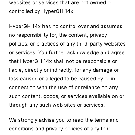
websites or services that are not owned or
controlled by HyperGH 14x.
HyperGH 14x has no control over and assumes
no responsibility for, the content, privacy
policies, or practices of any third-party websites
or services. You further acknowledge and agree
that HyperGH 14x shall not be responsible or
liable, directly or indirectly, for any damage or
loss caused or alleged to be caused by or in
connection with the use of or reliance on any
such content, goods, or services available on or
through any such web sites or services.
We strongly advise you to read the terms and
conditions and privacy policies of any third-