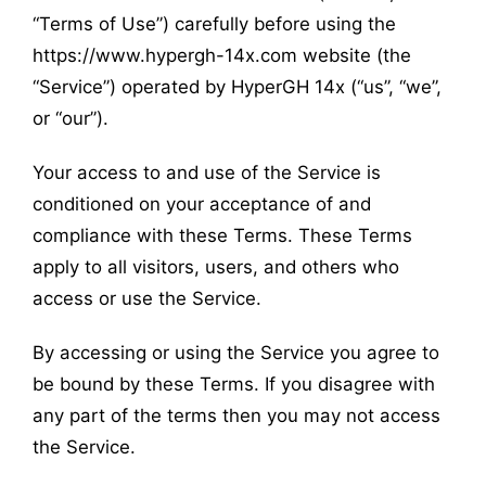
“Terms of Use”) carefully before using the
https://www.hypergh-14x.com website (the
“Service”) operated by HyperGH 14x (“us”, “we”,
or “our”).
Your access to and use of the Service is
conditioned on your acceptance of and
compliance with these Terms. These Terms
apply to all visitors, users, and others who
access or use the Service.
By accessing or using the Service you agree to
be bound by these Terms. If you disagree with
any part of the terms then you may not access
the Service.