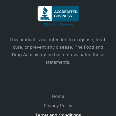
This product is not intended to diagnose, treat,
cure, or prevent any disease. The Food and
Drug Administration has not evaluated these
statements.
Home
Privacy Policy
Terms and Conditions