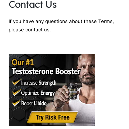
Contact Us
If you have any questions about these Terms,
please contact us.