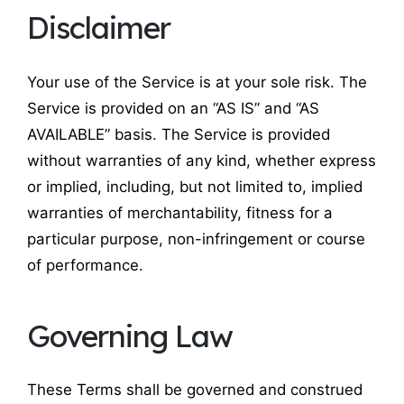
Disclaimer
Your use of the Service is at your sole risk. The
Service is provided on an “AS IS” and “AS
AVAILABLE” basis. The Service is provided
without warranties of any kind, whether express
or implied, including, but not limited to, implied
warranties of merchantability, fitness for a
particular purpose, non-infringement or course
of performance.
Governing Law
These Terms shall be governed and construed