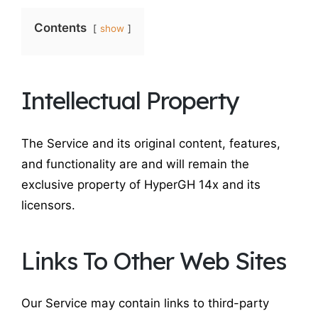
Contents
show
Intellectual Property
The Service and its original content, features,
and functionality are and will remain the
exclusive property of HyperGH 14x and its
licensors.
Links To Other Web Sites
Our Service may contain links to third-party