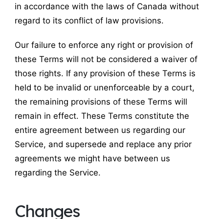
in accordance with the laws of Canada without
regard to its conflict of law provisions.
Our failure to enforce any right or provision of
these Terms will not be considered a waiver of
those rights. If any provision of these Terms is
held to be invalid or unenforceable by a court,
the remaining provisions of these Terms will
remain in effect. These Terms constitute the
entire agreement between us regarding our
Service, and supersede and replace any prior
agreements we might have between us
regarding the Service.
Changes