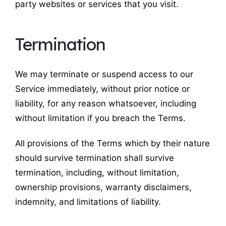
party websites or services that you visit.
Termination
We may terminate or suspend access to our
Service immediately, without prior notice or
liability, for any reason whatsoever, including
without limitation if you breach the Terms.
All provisions of the Terms which by their nature
should survive termination shall survive
termination, including, without limitation,
ownership provisions, warranty disclaimers,
indemnity, and limitations of liability.